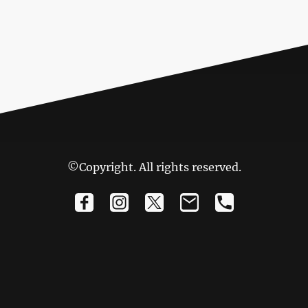
©Copyright. All rights reserved.